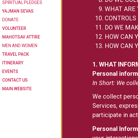
SPIRITUAL PLEDGES
WHAT ARE 
YAJMAN SEVAS
CONTROLS 
DONATE
DO WE MAK
VOLUNTEER
HOW CAN Y
MAHOTSAV ATTIRE
HOW CAN Y
MEN AND WOMEN
TRAVEL PACK
ITINERARY
1. WHAT INFOR
EVENTS
Personal inform
CONTACT US
In Short: We coll
MAIN WEBSITE
We collect perso
Services, expres
participate in ac
Personal Inform
your interaction