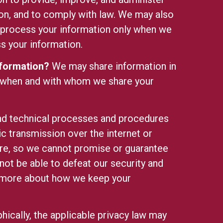
ion, and to comply with law. We may also
 process your information only when we
 your information.
nformation?
We may share information in
 when and with whom we share your
nd technical processes and procedures
c transmission over the internet or
re, so we cannot promise or guarantee
 not be able to defeat our security and
n more about
how we keep your
ically, the applicable privacy law may