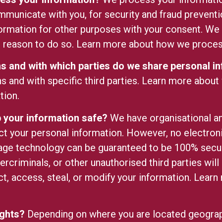
mmunicate with you, for security and fraud prevent
ormation for other purposes with your consent. We
l reason to do so.
Learn more about how we process
ons and with which parties do we share personal i
ns and with specific third parties.
Learn more about
tion.
your information safe?
We have organisational a
ect your personal information. However, no electroni
age technology can be guaranteed to be 100% secu
ercriminals, or other unauthorised third parties will
ct, access, steal, or modify your information. Lear
.
ights?
Depending on where you are located geograph