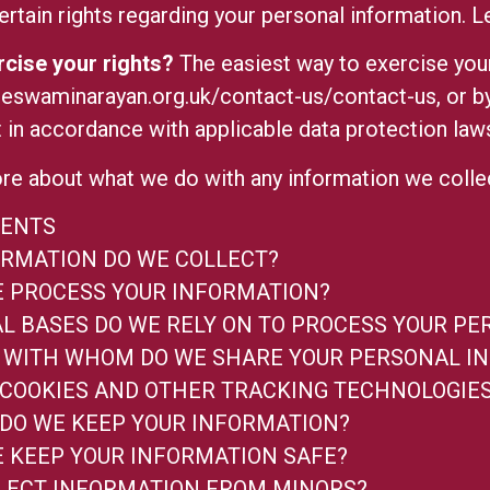
rtain rights regarding your personal information.
L
cise your rights?
The easiest way to exercise your 
eeswaminarayan.org.uk/contact-us/contact-us
, or 
 in accordance with applicable data protection law
re about what we do with any information we coll
TENTS
RMATION DO WE COLLECT?
 PROCESS YOUR INFORMATION?
L BASES DO WE RELY ON TO PROCESS YOUR P
WITH WHOM DO WE SHARE YOUR PERSONAL I
 COOKIES AND OTHER TRACKING TECHNOLOGIE
DO WE KEEP YOUR INFORMATION?
 KEEP YOUR INFORMATION SAFE?
LECT INFORMATION FROM MINORS?