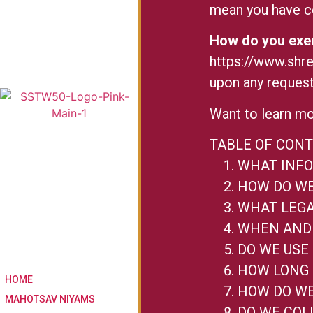
mean you have ce
How do you exer
https://www.shr
upon any request
Want to learn mo
TABLE OF CON
WHAT INFO
HOW DO WE
WHAT LEGA
WHEN AND 
DO WE USE
HOW LONG 
HOME
HOW DO WE
MAHOTSAV NIYAMS
DO WE COL