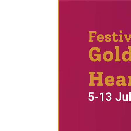
Festiv
Gol
Hea
5-13 Ju