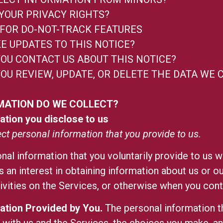
YOUR PRIVACY RIGHTS?
FOR DO-NOT-TRACK FEATURES
E UPDATES TO THIS NOTICE?
OU CONTACT US ABOUT THIS NOTICE?
OU REVIEW, UPDATE, OR DELETE THE DATA WE 
MATION DO WE COLLECT?
ation you disclose to us
ect personal information that you provide to us.
nal information that you voluntarily provide to us w
s an interest in obtaining information about us or 
tivities on the Services, or otherwise when you cont
ation Provided by You.
The personal information t
s with us and the Services, the choices you make, a