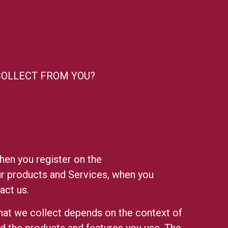
COLLECT FROM YOU?
hen you register on the
our products and Services, when you
act us.
hat we collect depends on the context of
nd the products and features you use. The