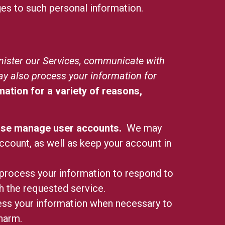
ges to such personal information.
nister our Services, communicate with
ay also process your information for
ation for a variety of reasons,
rwise manage user accounts.
We may
ccount, as well as keep your account in
rocess your information to respond to
th the requested service.
s your information when necessary to
 harm.