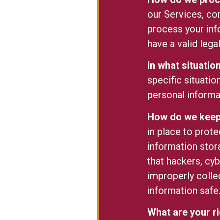
our Services, co
process your inf
have a valid lega
In what situati
specific situatio
personal informa
How do we keep 
in place to prot
information stor
that hackers, cyb
improperly colle
information safe
What are your r