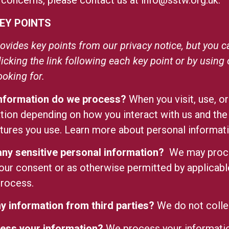
 concerns, please contact us at
info@sstw.org.uk
.
EY POINTS
vides key points from our privacy notice, but you ca
licking the link following each key point or by using
ooking for.
information do we process?
When you visit, use, o
tion depending on how you interact with us and the
atures you use. Learn more
about personal informati
ny sensitive personal information?
We may proce
our consent or as otherwise permitted by applicabl
process.
y information from third parties?
We do not collec
ess your information?
We process your informatio