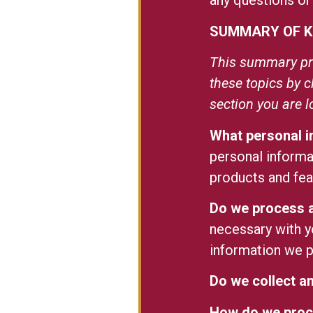
any questions or
SUMMARY OF K
This summary pro
these topics by c
section you are l
What personal 
personal informa
products and fe
Do we process a
necessary with y
information we 
Do we collect an
How do we proc