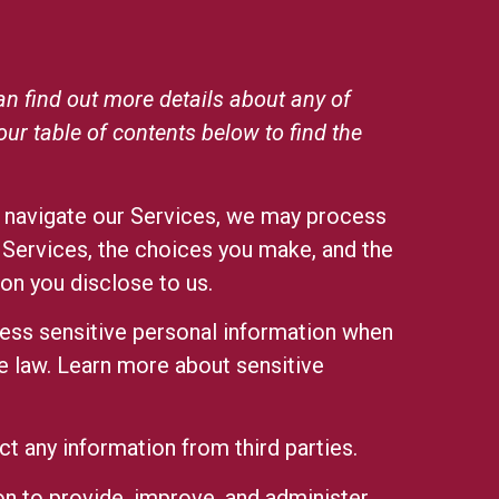
n find out more details about any of
 our
table of contents
below to find the
r navigate our Services, we may process
 Services, the choices you make, and the
on you disclose to us.
ss sensitive personal information when
e law.
Learn more about sensitive
t any information from third parties.
n to provide, improve, and administer