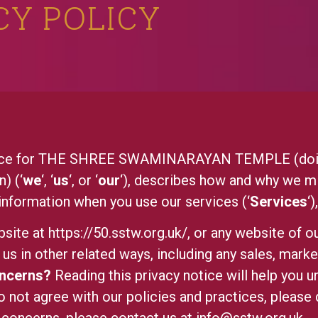
CY POLICY
otice for THE SHREE SWAMINARAYAN TEMPLE (doin
) (‘
we
‘, ‘
us
‘, or ‘
our
‘), describes how and why we mi
 information when you use our services (‘
Services
‘
bsite at
https://50.sstw.org.uk/
, or any website of ou
us in other related ways, including any sales, marke
oncerns?
Reading this privacy notice will help you u
o not agree with our policies and practices, please d