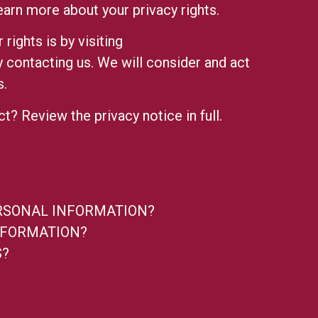
earn more about your privacy rights.
rights is by visiting
by contacting us. We will consider and act
s.
ect? Review the
privacy notice in full.
ERSONAL INFORMATION?
NFORMATION?
S?