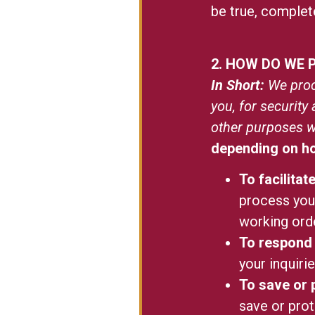
be true, complet
2. HOW DO WE
In Short:
We proc
you, for securit
other purposes w
depending on how
To facilita
process your
working orde
To respond 
your inquiri
To save or p
save or prot