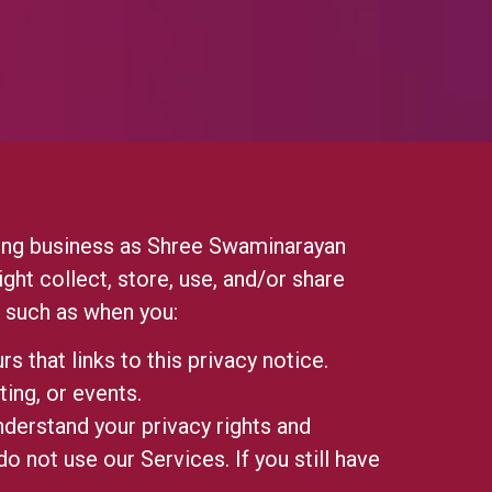
g business as Shree Swaminarayan
ght collect, store, use, and/or share
), such as when you:
rs that links to this privacy notice.
ting, or events.
nderstand your privacy rights and
o not use our Services. If you still have