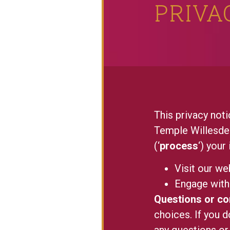
PRIVA
This privacy n
Temple Willesden
(‘
process
‘) your
Visit our we
Engage with 
Questions or c
choices. If you d