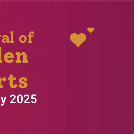
al of
den
rts
ly 2025