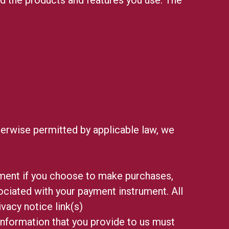
erwise permitted by applicable law, we
ment if you choose to make purchases,
ciated with your payment instrument. All
ivacy notice link(s)
 information that you provide to us must