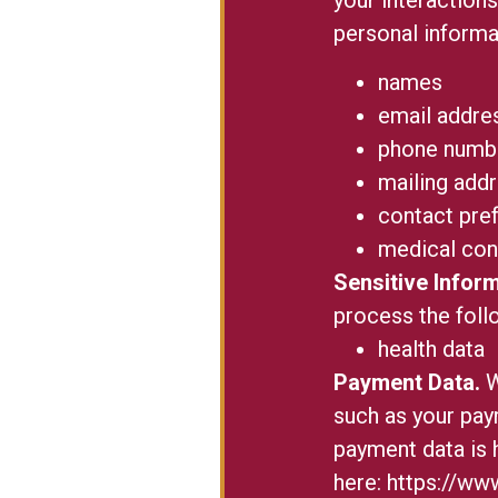
personal informa
names
email addre
phone numb
mailing add
contact pre
medical con
Sensitive Inform
process the foll
health data
Payment Data.
W
such as your pay
payment data is 
here:
https://www