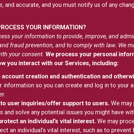
e, and accurate, and you must notify us of any chan
 PROCESS YOUR INFORMATION?
ess your information to provide, improve, and admi
y and fraud prevention, and to comply with law. We m
ith your consent.
We process your personal inform
 you interact with our Services, including:
te account creation and authentication and othe
 information so you can create and log in to your a
r.
to user inquiries/offer support to users.
We may p
es and solve any potential issues you might have wi
rotect an individual’s vital interest.
We may proces
ect an individual’s vital interest, such as to prevent