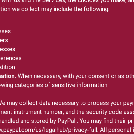
tion we collect may include the following:
sses
ers
resses
ferences
dition
ation.
When necessary, with your consent or as oth
owing categories of sensitive information:
e may collect data necessary to process your pay
ment instrument number, and the security code asso
handled and stored by PayPal
. You may find their pr
.paypal.com/us/legalhub/privacy-full
. All personal