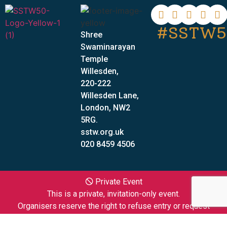
#SSTW5
Shree
Swaminarayan
Temple
Willesden,
220-222
Willesden Lane,
London, NW2
5RG.
sstw.org.uk
020 8459 4506
🛇 Private Event
This is a private, invitation-only event.
Organisers reserve the right to refuse entry or request
individuals to leave the premises at their discretion.