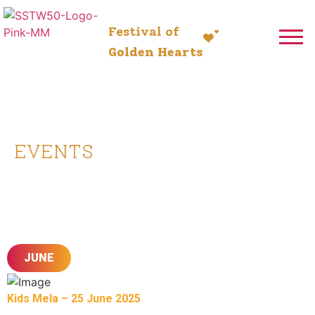
Festival of
Golden Hearts
5-13 July 2025
EVENTS
Here’s What to Look Forward to
Leading Up to the Mahotsav
JUNE
Kids Mela – 25 June 2025