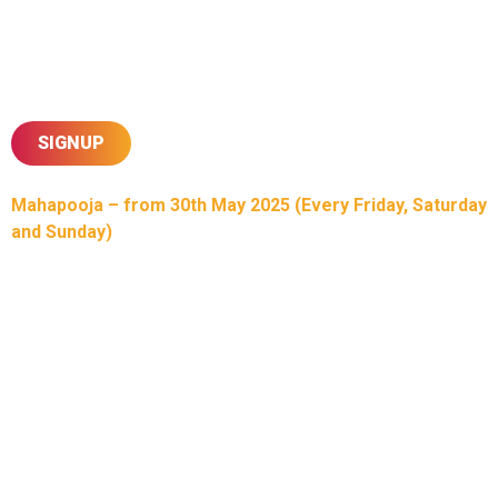
A special highlight will be the Children’s Mega Mela,
dedicated to nurturing our future generation, ensuring that our
culture and religion remain vibrant and deeply rooted. Through
this memorable occasion, we celebrate our shared heritage,
faith, and commitment to passing these values forward.
SIGNUP
Mahapooja – from 30th May 2025 (Every Friday, Saturday
and Sunday)
In celebration of the upcoming Sahajanand Sahayate, Shree
Swaminarayan Temple Willesden’s 50th Mahotsav, our
esteemed Bhuj Santo will be performing divine Mahapoojas
at Willesden Temple in the lead-up to the Utsav. Mahapooja
is an immense medium for feeling the bliss of ‘Heaven
Within’ our soul, allowing for the blessings of Bhagwan
Almighty and His Mukto upon our lives. Don’t miss out on this
heavenly opportunity.