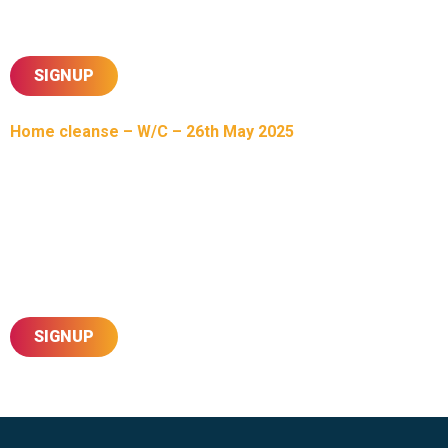
Please complete the form below to sign up for this
Mahapooja experience at our Mandir.
SIGNUP
Home cleanse – W/C – 26th May 2025
Today, as part of our 50th Mandir Patotsav, Sahajanand
Sahayate, we invite all of you to not miss out on this unique
opportunity of having our Harikrishna Maharaj & Esteemed
Santo visit your homes. This initiative will begin w/c 26-May
and last for a few weeks into June, with confirmation of your
date & time to be shared in due course via our sevaks.
SIGNUP