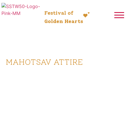
Festival of
Golden Hearts
5-13 July 2025
MAHOTSAV ATTIRE
Celebrate in style and tradition
with specially designed Mahotsav
attire. As we come together for
this grand occasion, wearing
coordinated festive outfits adds
to the joy and spirit of the event.
Whether it’s the elegant Utsav
Jabho for men or the graceful