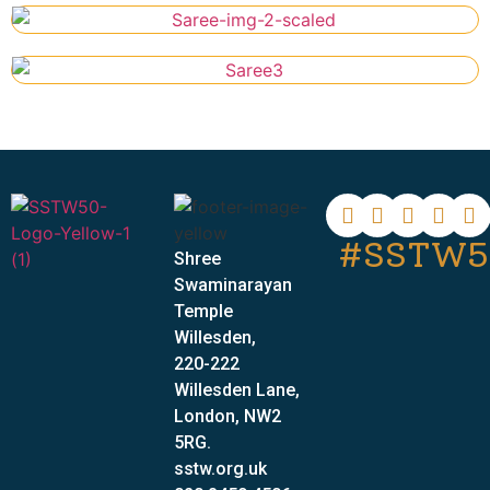
#SSTW5
Shree
Swaminarayan
Temple
Willesden,
220-222
Willesden Lane,
London, NW2
5RG.
sstw.org.uk