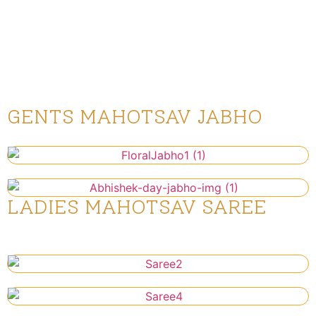
Utsav Saree for ladies, dressing in
festive outfits adds to the joy and
unity of this special occasion.
GENTS MAHOTSAV JABHO
Pothi & Abhishek Day Jabho
LADIES MAHOTSAV SAREE
Abhishek Day Saree to be worn on
Thursday 10th July 2025